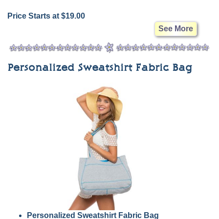
Price Starts at $19.00
See More
Personalized Sweatshirt Fabric Bag
Personalized Sweatshirt Fabric Bag