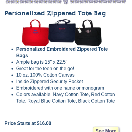
Personalized Zippered Tote Bag
Personalized Embroidered Zippered Tote
Bags
Ample bag is 15" x 22.5"
Great for the teen on the go!
10 oz. 100% Cotton Canvas
Inside Zippered Security Pocket
Embroidered with one name or monogram
Colors available: Navy Cotton Tote, Red Cotton
Tote, Royal Blue Cotton Tote, Black Cotton Tote
Price Starts at $16.00
See More