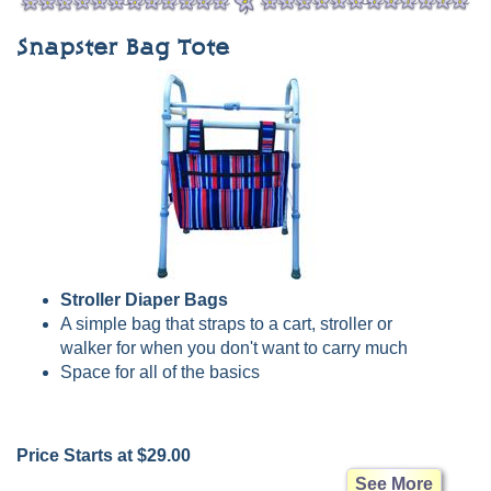
Snapster Bag Tote
Stroller Diaper Bags
A simple bag that straps to a cart, stroller or
walker for when you don't want to carry much
Space for all of the basics
Price Starts at $29.00
See More