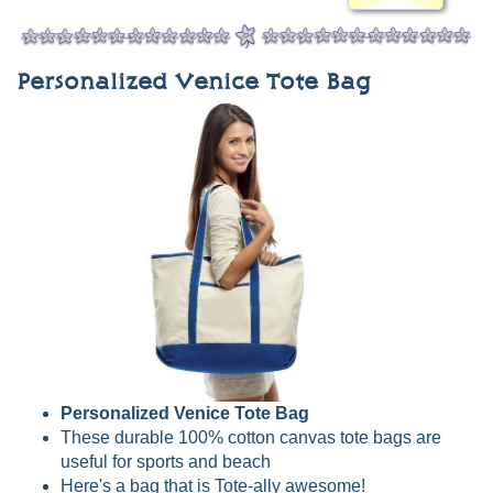
Personalized Venice Tote Bag
Personalized Venice Tote Bag
These durable 100% cotton canvas tote bags are
useful for sports and beach
Here's a bag that is Tote-ally awesome!