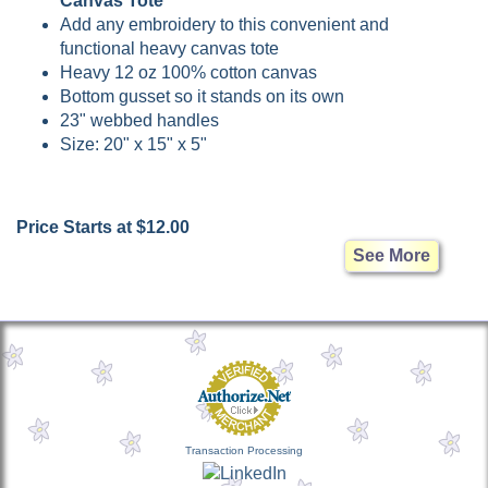
Canvas Tote
Add any embroidery to this convenient and
functional heavy canvas tote
Heavy 12 oz 100% cotton canvas
Bottom gusset so it stands on its own
23" webbed handles
Size: 20" x 15" x 5"
Price Starts at $12.00
See More
Transaction Processing