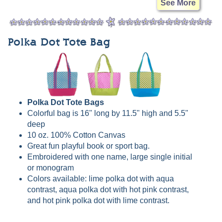
See More
Polka Dot Tote Bag
Polka Dot Tote Bags
Colorful bag is 16" long by 11.5" high and 5.5"
deep
10 oz. 100% Cotton Canvas
Great fun playful book or sport bag.
Embroidered with one name, large single initial
or monogram
Colors available: lime polka dot with aqua
contrast, aqua polka dot with hot pink contrast,
and hot pink polka dot with lime contrast.