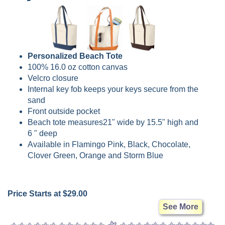
Personalized Beach Tote
100% 16.0 oz cotton canvas
Velcro closure
Internal key fob keeps your keys secure from the
sand
Front outside pocket
Beach tote measures21" wide by 15.5" high and
6 " deep
Available in Flamingo Pink, Black, Chocolate,
Clover Green, Orange and Storm Blue
Price Starts at $29.00
See More