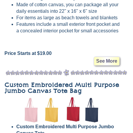
Made of cotton canvas, you can package all your
daily essentials into 22" x 16" x 6" size
For items as large as beach towels and blankets
Features include a small exterior front pocket and
a concealed interior pocket for small accessories
Price Starts at $19.00
See More
Custom Embroidered Multi Purpose
Jumbo Canvas Tote Bag
Custom Embroidered Multi Purpose Jumbo