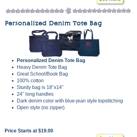
Personalized Denim Tote Bag
Personalized Denim Tote Bag
Heavy Denim Tote Bag
Great School/Book Bag
100% cotton
Sturdy bag is 18"x14"
24" long handles
Dark denim color with blue-jean style topstitching
Open style (no zipper)
Price Starts at $19.00