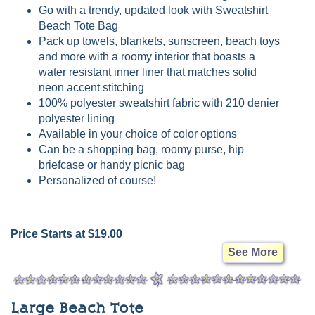
Go with a trendy, updated look with Sweatshirt
Beach Tote Bag
Pack up towels, blankets, sunscreen, beach toys
and more with a roomy interior that boasts a
water resistant inner liner that matches solid
neon accent stitching
100% polyester sweatshirt fabric with 210 denier
polyester lining
Available in your choice of color options
Can be a shopping bag, roomy purse, hip
briefcase or handy picnic bag
Personalized of course!
Price Starts at $19.00
See More
Large Beach Tote