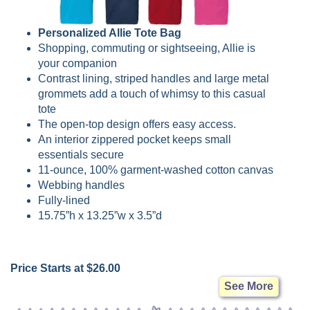
Personalized Allie Tote Bag
Shopping, commuting or sightseeing, Allie is
your companion
Contrast lining, striped handles and large metal
grommets add a touch of whimsy to this casual
tote
The open-top design offers easy access.
An interior zippered pocket keeps small
essentials secure
11-ounce, 100% garment-washed cotton canvas
Webbing handles
Fully-lined
15.75”h x 13.25”w x 3.5”d
Price Starts at $26.00
See More