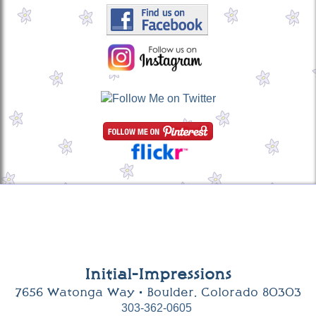
Initial-Impressions
7656 Watonga Way • Boulder, Colorado 80303
303-362-0605