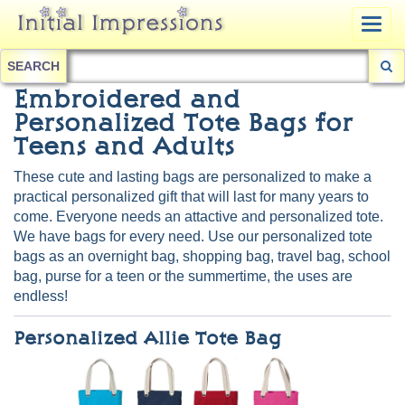
Togg
navig
SEARCH
Embroidered and
Personalized Tote Bags for
Teens and Adults
These cute and lasting bags are personalized to make a
practical personalized gift that will last for many years to
come. Everyone needs an attactive and personalized tote.
We have bags for every need. Use our personalized tote
bags as an overnight bag, shopping bag, travel bag, school
bag, purse for a teen or the summertime, the uses are
endless!
Personalized Allie Tote Bag