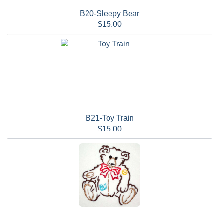
B20-Sleepy Bear
$15.00
B21-Toy Train
$15.00