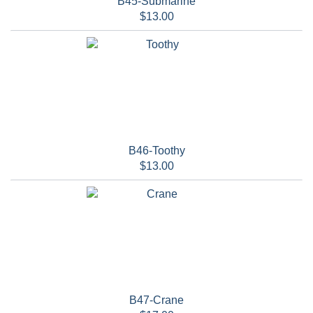
B45-Submarine
$13.00
B46-Toothy
$13.00
B47-Crane