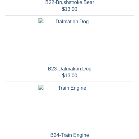
B22-Brushstroke Bear
$13.00
B23-Dalmation Dog
$13.00
B24-Train Engine