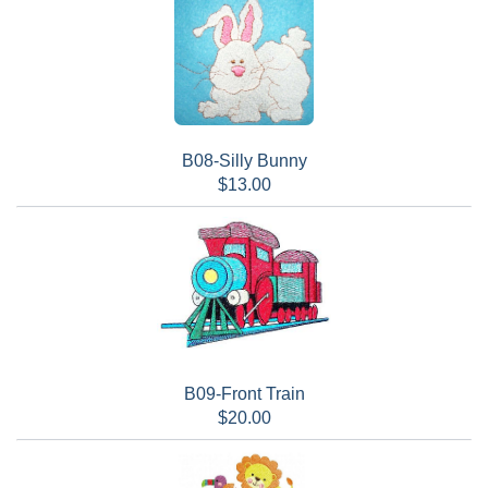
B08-Silly Bunny
$13.00
B09-Front Train
$20.00