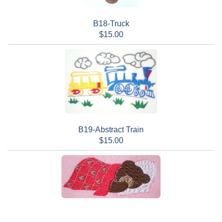
B18-Truck
$15.00
B19-Abstract Train
$15.00