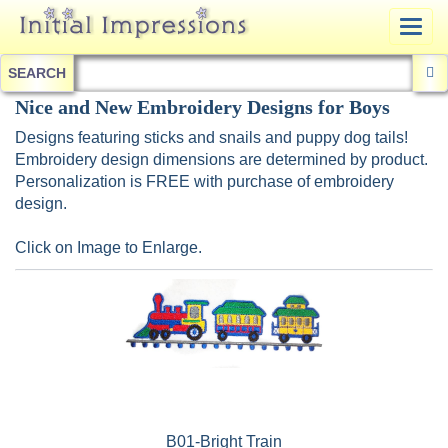
Togg
navig
SEARCH
Nice and New Embroidery Designs for Boys
Designs featuring sticks and snails and puppy dog tails!
Embroidery design dimensions are determined by product.
Personalization is FREE with purchase of embroidery
design.
Click on Image to Enlarge.
B01-Bright Train