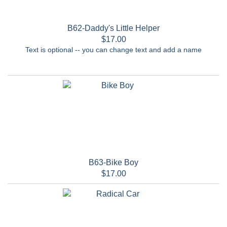
B62-Daddy's Little Helper
$17.00
Text is optional -- you can change text and add a name
B63-Bike Boy
$17.00