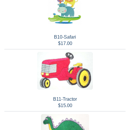
B10-Safari
$17.00
B11-Tractor
$15.00