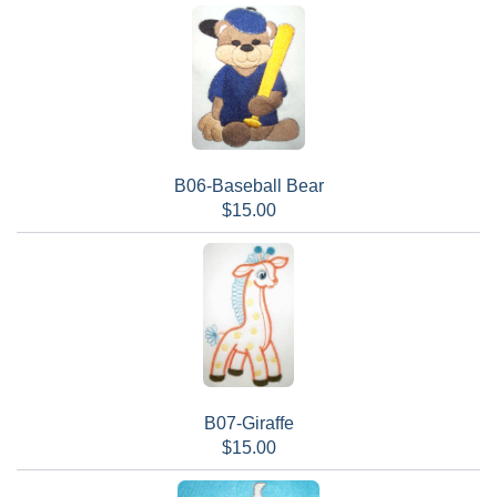
B06-Baseball Bear
$15.00
B07-Giraffe
$15.00