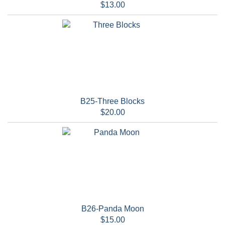
$13.00
B25-Three Blocks
$20.00
B26-Panda Moon
$15.00