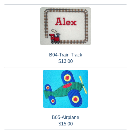
B04-Train Track
$13.00
B05-Airplane
$15.00