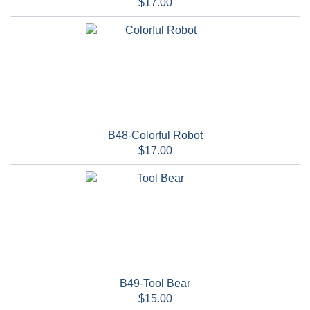
$17.00
B48-Colorful Robot
$17.00
B49-Tool Bear
$15.00