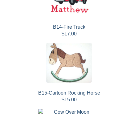
B14-Fire Truck
$17.00
B15-Cartoon Rocking Horse
$15.00