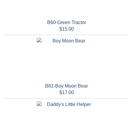
B60-Green Tractor
$15.00
B61-Boy Moon Bear
$17.00