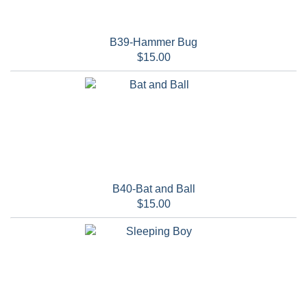
B39-Hammer Bug
$15.00
B40-Bat and Ball
$15.00