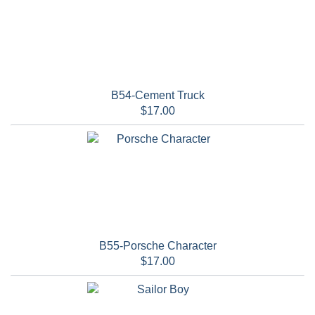
B54-Cement Truck
$17.00
B55-Porsche Character
$17.00