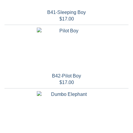
B41-Sleeping Boy
$17.00
B42-Pilot Boy
$17.00