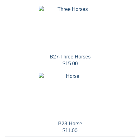
B27-Three Horses
$15.00
B28-Horse
$11.00