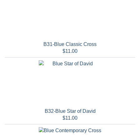
B31-Blue Classic Cross
$11.00
B32-Blue Star of David
$11.00