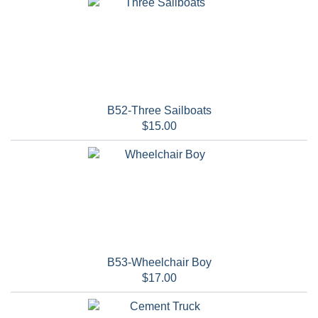
B52-Three Sailboats
$15.00
B53-Wheelchair Boy
$17.00