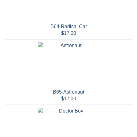
B64-Radical Car
$17.00
B65-Astronaut
$17.00