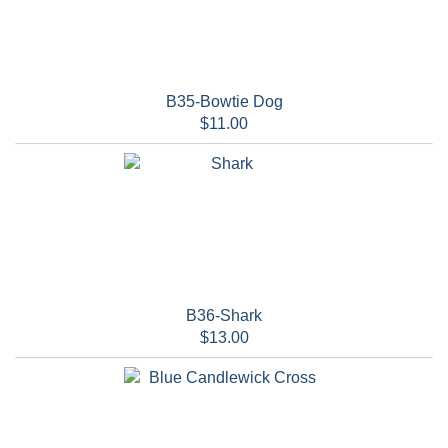
B35-Bowtie Dog
$11.00
B36-Shark
$13.00