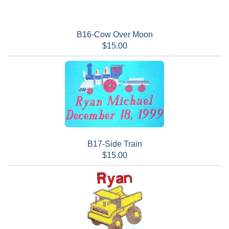
B16-Cow Over Moon
$15.00
B17-Side Train
$15.00