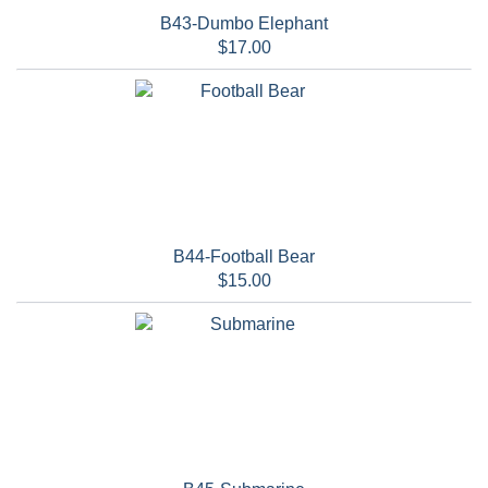
B43-Dumbo Elephant
$17.00
B44-Football Bear
$15.00