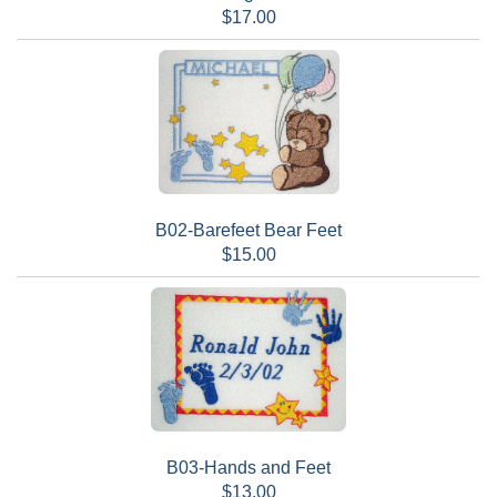
$17.00
B02-Barefeet Bear Feet
$15.00
B03-Hands and Feet
$13.00