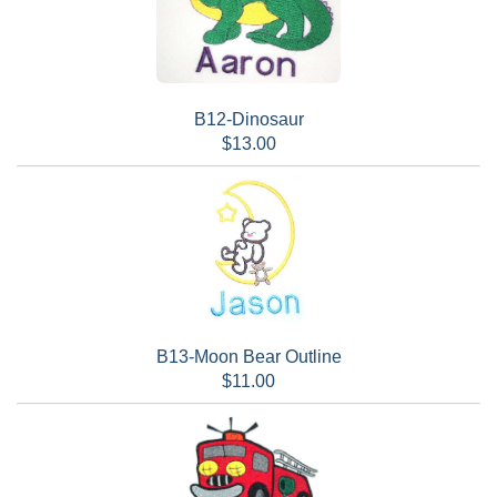
B12-Dinosaur
$13.00
B13-Moon Bear Outline
$11.00