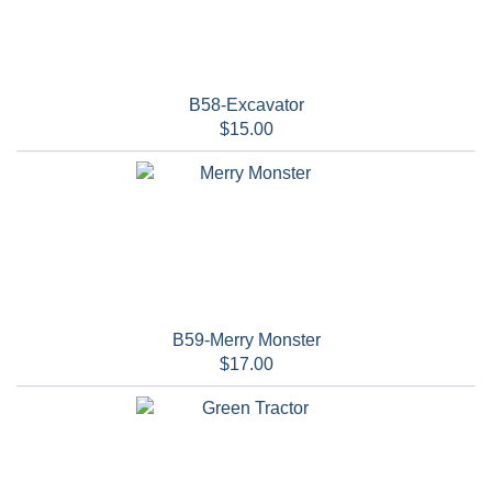
B58-Excavator
$15.00
B59-Merry Monster
$17.00