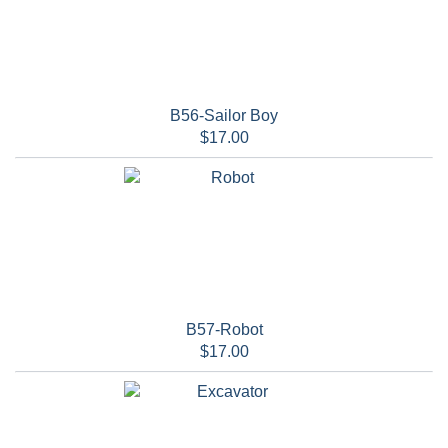
B56-Sailor Boy
$17.00
B57-Robot
$17.00