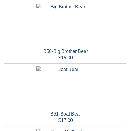
B50-Big Brother Bear
$15.00
B51-Boat Bear
$17.00