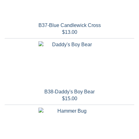
B37-Blue Candlewick Cross
$13.00
B38-Daddy's Boy Bear
$15.00