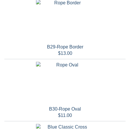
B29-Rope Border
$13.00
B30-Rope Oval
$11.00