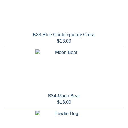
B33-Blue Contemporary Cross
$13.00
B34-Moon Bear
$13.00