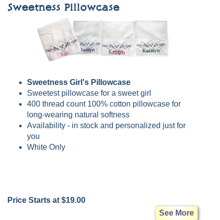
Sweetness Pillowcase
Sweetness Girl's Pillowcase
Sweetest pillowcase for a sweet girl
400 thread count 100% cotton pillowcase for
long-wearing natural softness
Availability - in stock and personalized just for
you
White Only
Price Starts at $19.00
See More