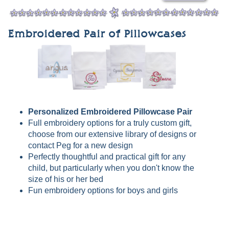
Embroidered Pair of Pillowcases
Personalized Embroidered Pillowcase Pair
Full embroidery options for a truly custom gift,
choose from our extensive library of designs or
contact Peg for a new design
Perfectly thoughtful and practical gift for any
child, but particularly when you don't know the
size of his or her bed
Fun embroidery options for boys and girls