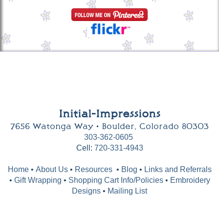
Initial-Impressions
7656 Watonga Way • Boulder, Colorado 80303
303-362-0605
Cell:
720-331-4943
Home
•
About Us
•
Resources
•
Blog
•
Links and Referrals
•
Gift Wrapping
•
Shopping Cart Info/Policies
•
Embroidery
Designs
•
Mailing List