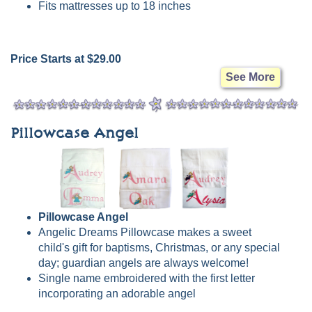
Fits mattresses up to 18 inches
Price Starts at $29.00
See More
Pillowcase Angel
Pillowcase Angel
Angelic Dreams Pillowcase makes a sweet
child's gift for baptisms, Christmas, or any special
day; guardian angels are always welcome!
Single name embroidered with the first letter
incorporating an adorable angel