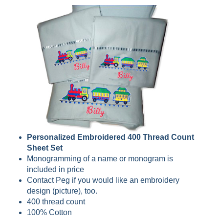
Personalized Embroidered 400 Thread Count
Sheet Set
Monogramming of a name or monogram is
included in price
Contact Peg if you would like an embroidery
design (picture), too.
400 thread count
100% Cotton