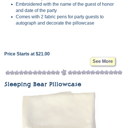
Embroidered with the name of the guest of honor
and date of the party
Comes with 2 fabric pens for party guests to
autograph and decorate the pillowcase
Price Starts at $21.00
See More
Sleeping Bear Pillowcase