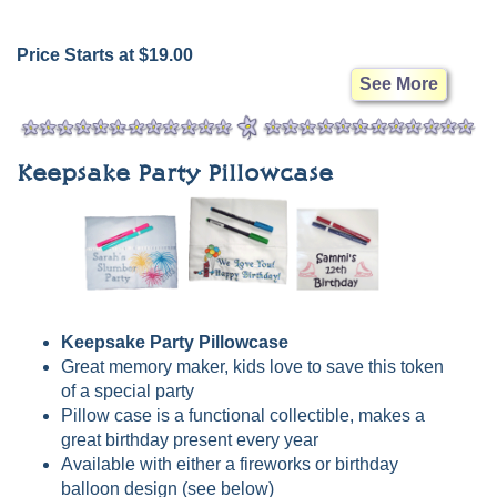
Price Starts at $19.00
See More
Keepsake Party Pillowcase
Keepsake Party Pillowcase
Great memory maker, kids love to save this token
of a special party
Pillow case is a functional collectible, makes a
great birthday present every year
Available with either a fireworks or birthday
balloon design (see below)