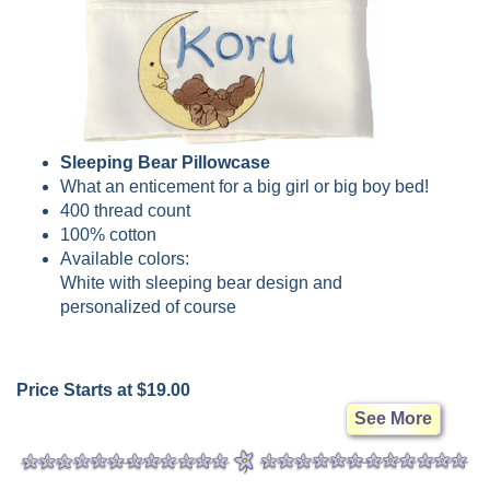
Sleeping Bear Pillowcase
What an enticement for a big girl or big boy bed!
400 thread count
100% cotton
Available colors:
White with sleeping bear design and
personalized of course
Price Starts at $19.00
See More