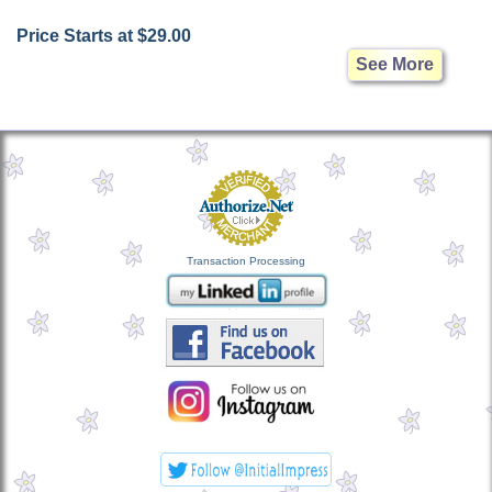
Price Starts at $29.00
See More
Transaction Processing