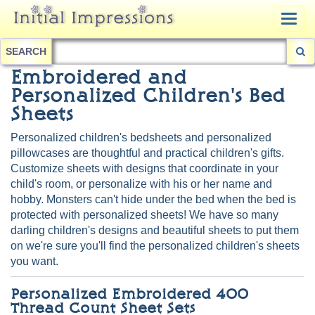
Togg
navig
SEARCH
Embroidered and
Personalized Children's Bed
Sheets
Personalized children's bedsheets and personalized
pillowcases are thoughtful and practical children's gifts.
Customize sheets with designs that coordinate in your
child's room, or personalize with his or her name and
hobby. Monsters can't hide under the bed when the bed is
protected with personalized sheets! We have so many
darling children's designs and beautiful sheets to put them
on we're sure you'll find the personalized children's sheets
you want.
Personalized Embroidered 400
Thread Count Sheet Sets