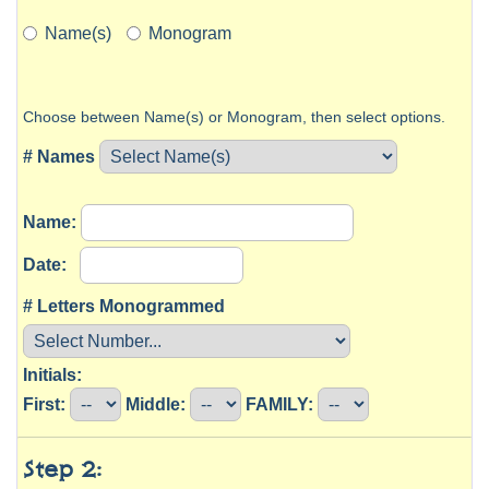
Name(s)
Monogram
Choose between Name(s) or Monogram, then select options.
# Names
Name:
Date:
# Letters Monogrammed
Initials:
First:
Middle:
FAMILY:
Step 2: