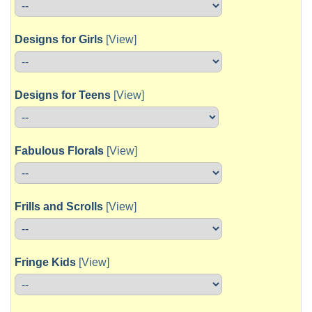
Designs for Girls
[View]
Designs for Teens
[View]
Fabulous Florals
[View]
Frills and Scrolls
[View]
Fringe Kids
[View]