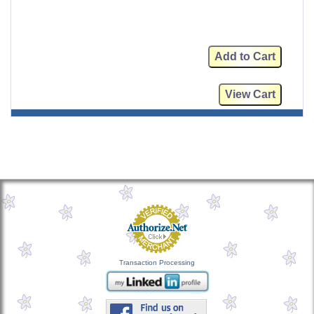
Transaction Processing