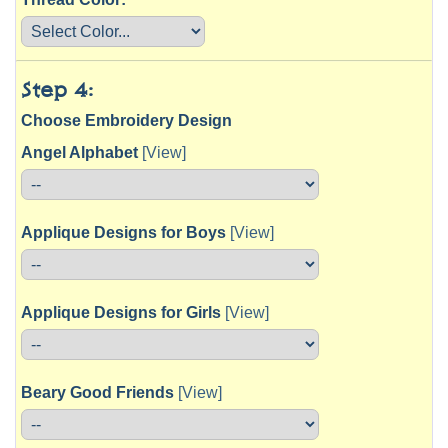
Step 4:
Choose Embroidery Design
Angel Alphabet
[View]
Applique Designs for Boys
[View]
Applique Designs for Girls
[View]
Beary Good Friends
[View]