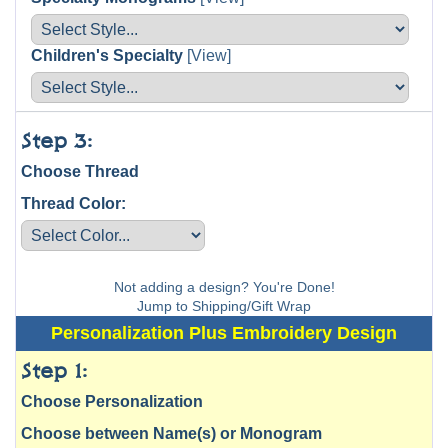
Children's Specialty
[View]
Step 3:
Choose Thread
Thread Color:
Not adding a design? You're Done!
Jump to Shipping/Gift Wrap
Personalization Plus Embroidery Design
Step 1:
Choose Personalization
Choose between Name(s) or Monogram