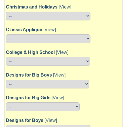
Christmas and Holidays
[View]
Classic Applique
[View]
College & High School
[View]
Designs for Big Boys
[View]
Designs for Big Girls
[View]
Designs for Boys
[View]