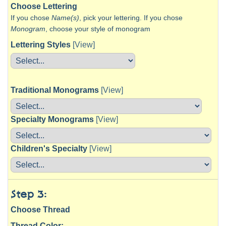
Choose Lettering
If you chose
Name(s)
, pick your lettering. If you chose
Monogram
, choose your style of monogram
Lettering Styles
[View]
Traditional Monograms
[View]
Specialty Monograms
[View]
Children's Specialty
[View]
Step 3:
Choose Thread
Thread Color: