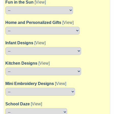
Fun in the Sun
[View]
Home and Personalized Gifts
[View]
Infant Designs
[View]
Kitchen Designs
[View]
Mini Embroidery Designs
[View]
School Daze
[View]