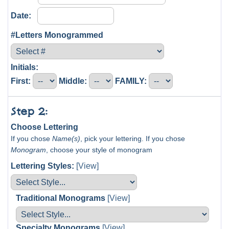
Date:
#Letters Monogrammed
Initials:
First:
Middle:
FAMILY:
Step 2:
Choose Lettering
If you chose
Name(s)
, pick your lettering. If you chose
Monogram
, choose your style of monogram
Lettering Styles:
[View]
Traditional Monograms
[View]
Specialty Monograms
[View]