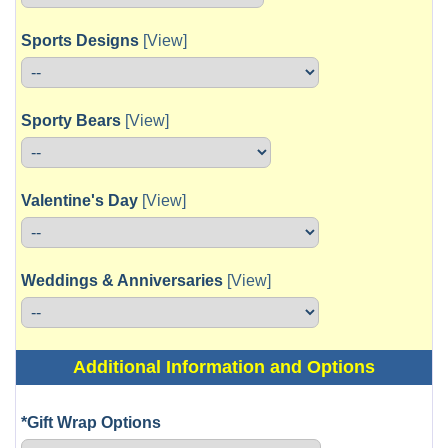
Sports Designs
[View]
Sporty Bears
[View]
Valentine's Day
[View]
Weddings & Anniversaries
[View]
Additional Information and Options
*Gift Wrap Options