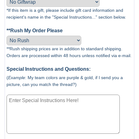
*If this item is a gift, please include gift card information and
recipient's name in the "Special Instructions..." section below.
**Rush My Order Please
**Rush shipping prices are in addition to standard shipping.
Orders are processed within 48 hours unless notified via e-mail.
Special Instructions and Questions:
(
Example
: My team colors are purple & gold, if I send you a
picture, can you match the thread?)