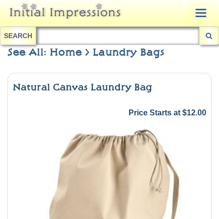
Togg
navig
SEARCH
See All: Home > Laundry Bags
Natural Canvas Laundry Bag
Price Starts at $12.00