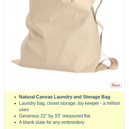
Natural Canvas Laundry and Storage Bag
Laundry bag, closet storage, toy keeper - a million
uses
Generous 22" by 33" measured flat
A blank slate for any embroidery