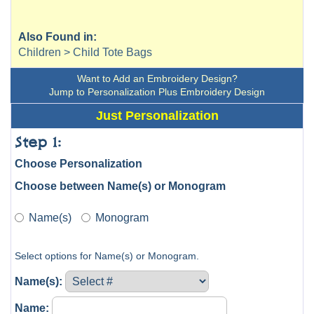
Also Found in:
Children > Child Tote Bags
Want to Add an Embroidery Design?
Jump to Personalization Plus Embroidery Design
Just Personalization
Step 1:
Choose Personalization
Choose between Name(s) or Monogram
Name(s)
Monogram
Select options for Name(s) or Monogram.
Name(s):
Name: