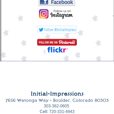
Initial-Impressions
7656 Watonga Way • Boulder, Colorado 80303
303-362-0605
Cell:
720-331-4943