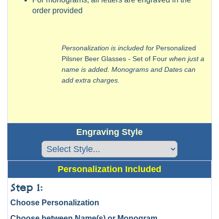
order provided
Personalization is included for
Personalized
Pilsner Beer Glasses - Set of Four
when just a
name is added. Monograms and Dates can
add extra charges.
Engraving Style
Personalization Included
Step 1:
Choose Personalization
Choose between Name(s) or Monogram