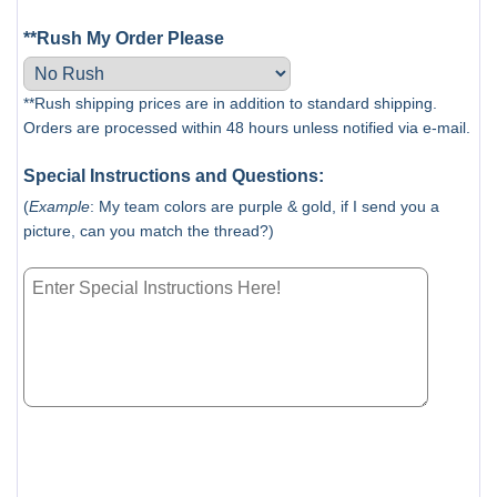
**Rush My Order Please
**Rush shipping prices are in addition to standard shipping.
Orders are processed within 48 hours unless notified via e-mail.
Special Instructions and Questions:
(
Example
: My team colors are purple & gold, if I send you a
picture, can you match the thread?)