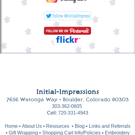
Initial-Impressions
7656 Watonga Way • Boulder, Colorado 80303
303-362-0605
Cell:
720-331-4943
Home
•
About Us
•
Resources
•
Blog
•
Links and Referrals
•
Gift Wrapping
•
Shopping Cart Info/Policies
•
Embroidery