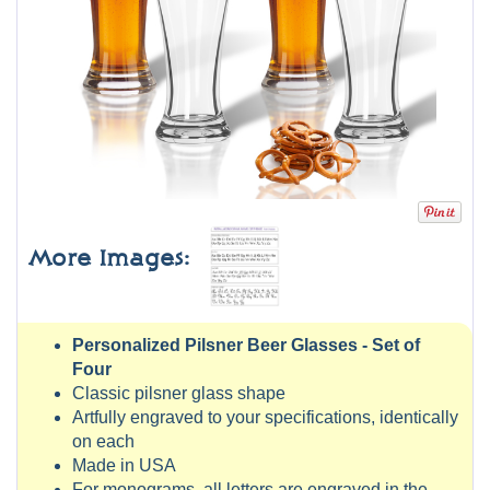
More Images:
Personalized Pilsner Beer Glasses - Set of
Four
Classic pilsner glass shape
Artfully engraved to your specifications, identically
on each
Made in USA
For monograms, all letters are engraved in the