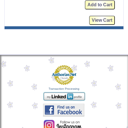
Transaction Processing