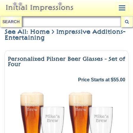
Togg
navig
SEARCH
See All: Home > Impressive Additions-
Entertaining
Personalized Pilsner Beer Glasses - Set of
Four
Price Starts at $55.00