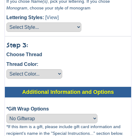
If you chose
Name(s)
, pick your lettering. If you chose
Monogram
, choose your style of monogram
Lettering Styles:
[View]
Step 3:
Choose Thread
Thread Color:
Additional Information and Options
*Gift Wrap Options
*If this item is a gift, please include gift card information and
recipient's name in the "Special Instructions..." section below.