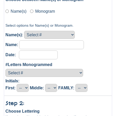
Name(s)
Monogram
Select options for Name(s) or Monogram.
Name(s):
Name:
Date:
#Letters Monogrammed
Initials:
First:
Middle:
FAMILY:
Step 2:
Choose Lettering