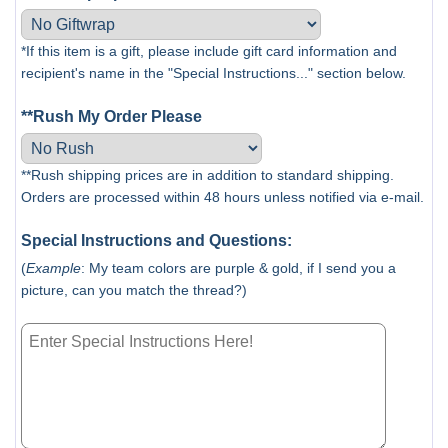
*If this item is a gift, please include gift card information and
recipient's name in the "Special Instructions..." section below.
**Rush My Order Please
**Rush shipping prices are in addition to standard shipping.
Orders are processed within 48 hours unless notified via e-mail.
Special Instructions and Questions:
(
Example
: My team colors are purple & gold, if I send you a
picture, can you match the thread?)