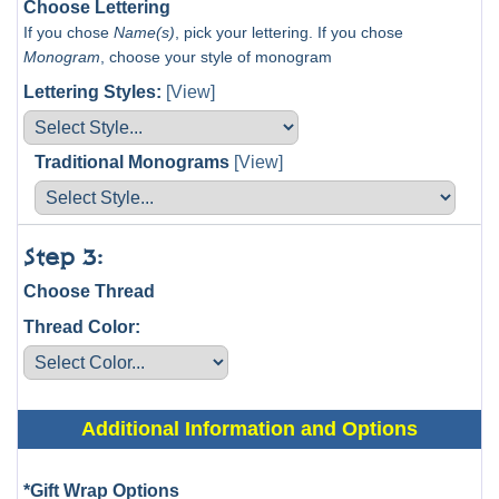
Choose Lettering
If you chose
Name(s)
, pick your lettering. If you chose
Monogram
, choose your style of monogram
Lettering Styles:
[View]
Traditional Monograms
[View]
Step 3:
Choose Thread
Thread Color:
Additional Information and Options
*Gift Wrap Options