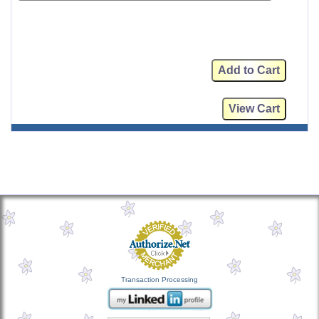
Transaction Processing