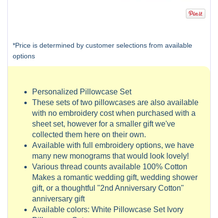
*Price is determined by customer selections from available
options
Personalized Pillowcase Set
These sets of two pillowcases are also available
with no embroidery cost when purchased with a
sheet set, however for a smaller gift we've
collected them here on their own.
Available with full embroidery options, we have
many new monograms that would look lovely!
Various thread counts available 100% Cotton
Makes a romantic wedding gift, wedding shower
gift, or a thoughtful "2nd Anniversary Cotton"
anniversary gift
Available colors: White Pillowcase Set Ivory