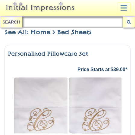
Togg
navig
SEARCH
See All: Home > Bed Sheets
Personalized Pillowcase Set
Price Starts at $39.00*