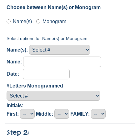
Choose between Name(s) or Monogram
Name(s)
Monogram
Select options for Name(s) or Monogram.
Name(s):
Name:
Date:
#Letters Monogrammed
Initials:
First:
Middle:
FAMILY:
Step 2: