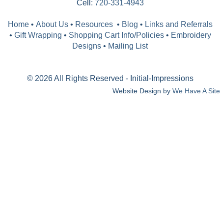
Cell:
720-331-4943
Home
•
About Us
•
Resources
•
Blog
•
Links and Referrals
•
Gift Wrapping
•
Shopping Cart Info/Policies
•
Embroidery
Designs
•
Mailing List
© 2026 All Rights Reserved - Initial-Impressions
Website Design by
We Have A Site