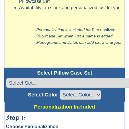
Pillowcase Set
Availability - in stock and personalized just for you
Personalization is included for
Personalized
Pillowcase Set
when just a name is added.
Monograms and Dates can add extra charges.
Select Pillow Case Set
Select Color
Personalization Included
Step 1:
Choose Personalization