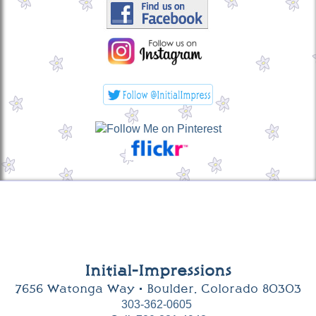
Initial-Impressions
7656 Watonga Way • Boulder, Colorado 80303
303-362-0605