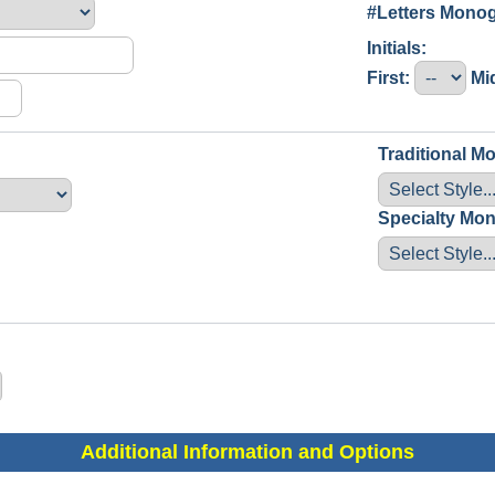
#Letters Mon
Initials:
First:
Mi
Traditional 
Specialty Mo
Additional Information and Options