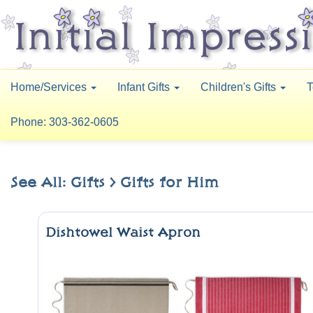
Home/Services
Infant Gifts
Children's Gifts
T
Phone: 303-362-0605
See All: Gifts > Gifts for Him
Dishtowel Waist Apron