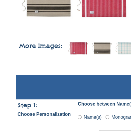
More Images:
Choose between Name(
Step 1:
Choose Personalization
Name(s)
Monogra