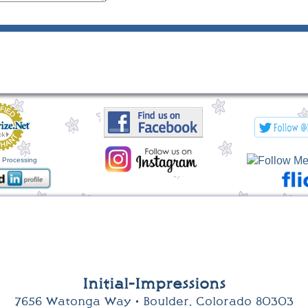
 Processing
Initial-Impressions
7656 Watonga Way • Boulder, Colorado 80303