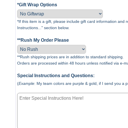
*Gift Wrap Options
*If this item is a gift, please include gift card information and
Instructions..." section below.
**Rush My Order Please
**Rush shipping prices are in addition to standard shipping.
Orders are processed within 48 hours unless notified via e-ma
Special Instructions and Questions:
(
Example
: My team colors are purple & gold, if I send you a 