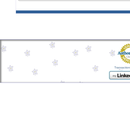
Transaction