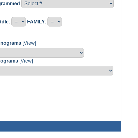
ogrammed
ddle:
FAMILY:
Monograms
[View]
nograms
[View]