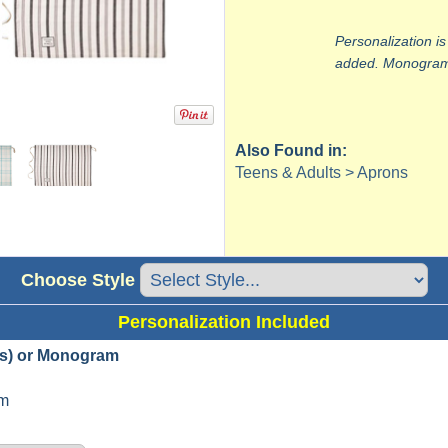
Personalization is
added. Monograms
Also Found in:
Teens & Adults > Aprons
Choose Style
Personalization Included
s) or Monogram
m