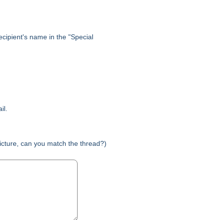
 recipient's name in the "Special
il.
picture, can you match the thread?)