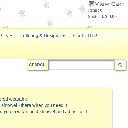
Items: 0
Subtotal: $ 0.00
Gifts
Lettering & Designs
Contact Us!
SEARCH
dered wearable
ishtowel - there when you need it
ow you to wear the dishtowel and adjust to fit