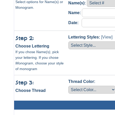
Select options for Name(s) or
Name(s):
Monogram.
Name:
Date:
Lettering Styles:
[View]
Step 2:
Choose Lettering
If you chose
Name(s)
, pick
your lettering. If you chose
Monogram
, choose your style
of monogram
Thread Color:
Step 3:
Choose Thread