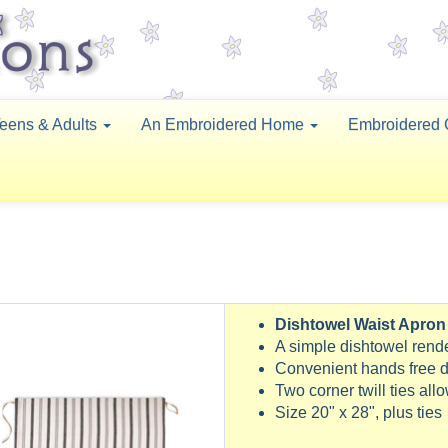
eens & Adults
An Embroidered Home
Embroidered 
Dishtowel Waist Apron
A simple dishtowel ren
Convenient hands free d
Two corner twill ties all
Size 20" x 28", plus ties