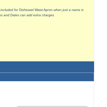
 included for
Dishtowel Waist Apron
when just a name is
 and Dates can add extra charges.